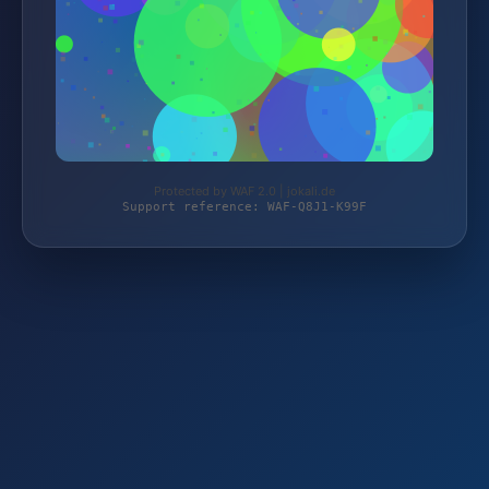
Protected by WAF 2.0 | jokali.de
Support reference: WAF-Q8J1-K99F