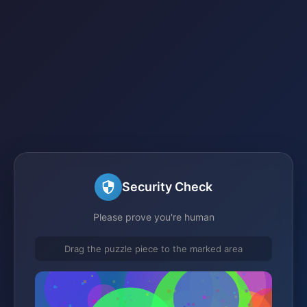
Security Check
Please prove you're human
Drag the puzzle piece to the marked area