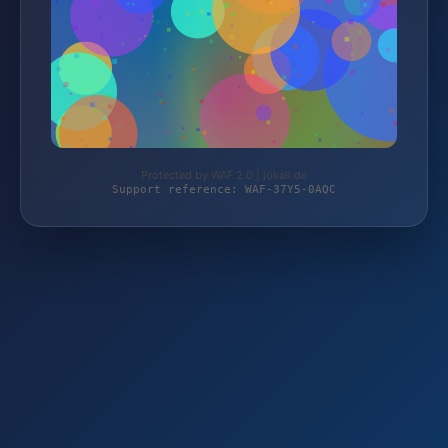
Protected by WAF 2.0 | jokali.de
Support reference: WAF-37Y5-0AQC