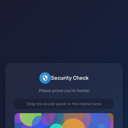
Security Check
Please prove you're human
Drag the puzzle piece to the marked area