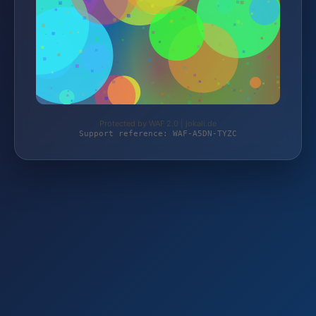
Protected by WAF 2.0 | jokali.de
Support reference: WAF-A5DN-TYZC