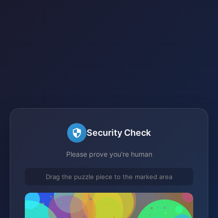
Security Check
Please prove you're human
Drag the puzzle piece to the marked area