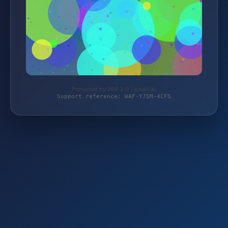
Protected by WAF 2.0 | jokali.de
Support reference: WAF-YJSM-4CFS