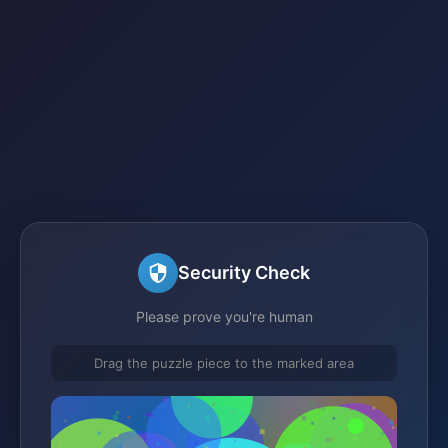
Security Check
Please prove you're human
Drag the puzzle piece to the marked area