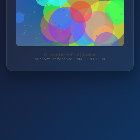
Protected by WAF 2.0 | jokali.de
Support reference: WAF-ERM3-EDQ8