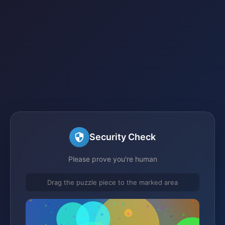
Security Check
Please prove you're human
Drag the puzzle piece to the marked area