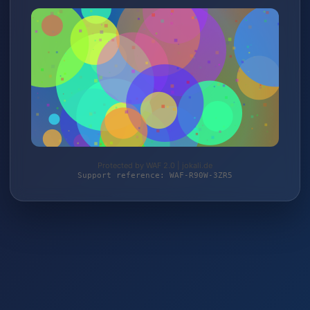
Protected by WAF 2.0 | jokali.de
Support reference: WAF-R90W-3ZR5