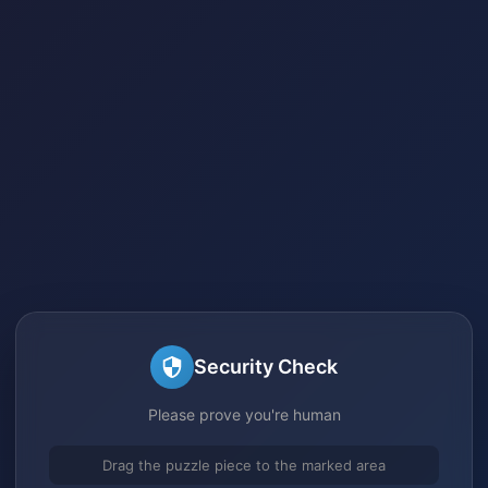
Security Check
Please prove you're human
Drag the puzzle piece to the marked area