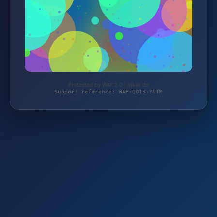
Protected by WAF 2.0 | jokali.de
Support reference: WAF-Q013-YVTM