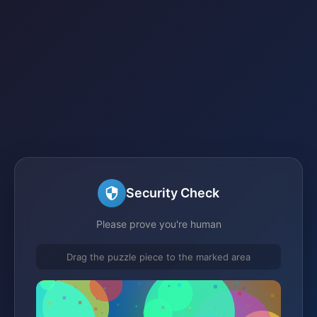
Security Check
Please prove you're human
Drag the puzzle piece to the marked area