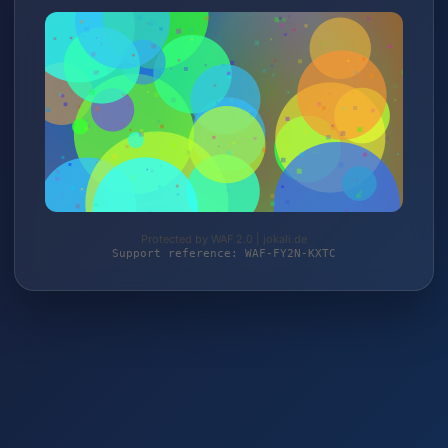
Protected by WAF 2.0 | jokali.de
Support reference: WAF-FY2N-KXTC