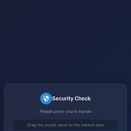
Security Check
Please prove you're human
Drag the puzzle piece to the marked area