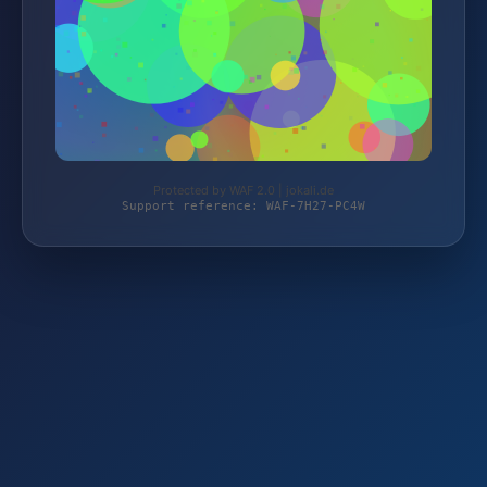
Protected by WAF 2.0 | jokali.de
Support reference: WAF-7H27-PC4W