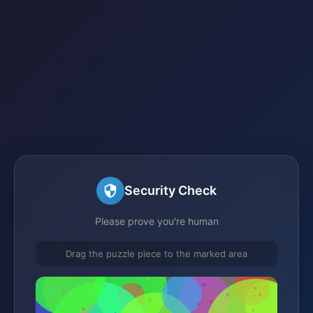
Security Check
Please prove you're human
Drag the puzzle piece to the marked area