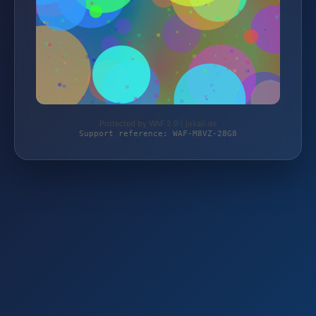
Protected by WAF 2.0 | jokali.de
Support reference: WAF-M8VZ-28G8