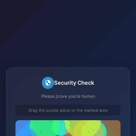
Security Check
Please prove you're human
Drag the puzzle piece to the marked area