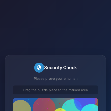
Security Check
Please prove you're human
Drag the puzzle piece to the marked area