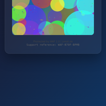
Protected by WAF 2.0 | jokali.de
Support reference: WAF-B70F-BPMB