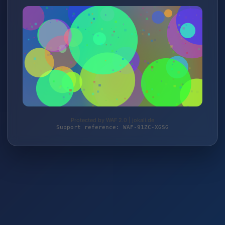
Protected by WAF 2.0 | jokali.de
Support reference: WAF-91ZC-XGSG