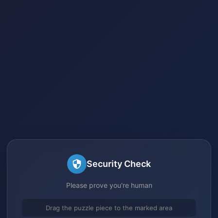
Security Check
Please prove you're human
Drag the puzzle piece to the marked area