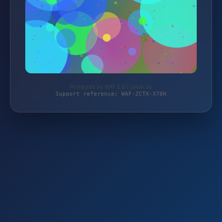
Protected by WAF 2.0 | jokali.de
Support reference: WAF-ZCTX-X70H