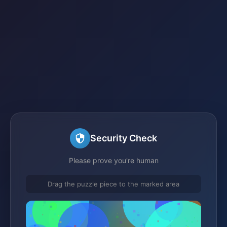
Security Check
Please prove you're human
Drag the puzzle piece to the marked area