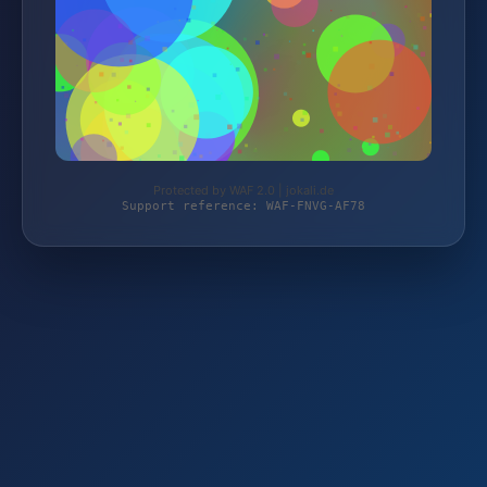
Protected by WAF 2.0 | jokali.de
Support reference: WAF-FNVG-AF78