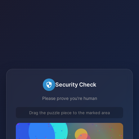
Security Check
Please prove you're human
Drag the puzzle piece to the marked area