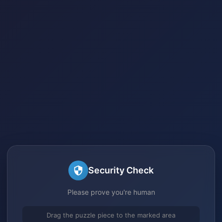
Security Check
Please prove you're human
Drag the puzzle piece to the marked area