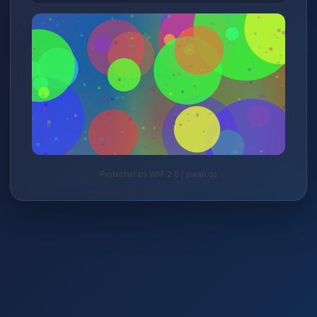
Protected by WAF 2.0 | jokali.de