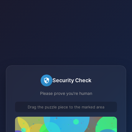
Security Check
Please prove you're human
Drag the puzzle piece to the marked area