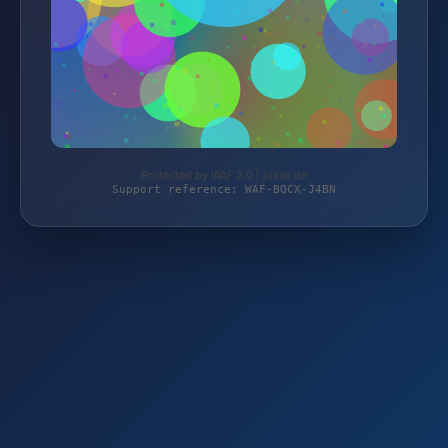
Protected by WAF 2.0 | jokali.de
Support reference: WAF-BQCX-J4BN