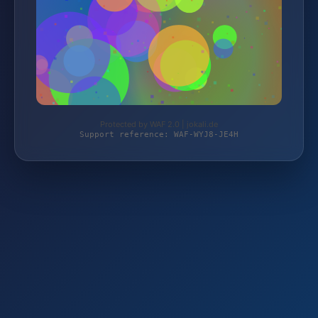
Protected by WAF 2.0 | jokali.de
Support reference: WAF-WYJ8-JE4H