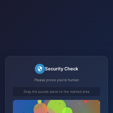
Security Check
Please prove you're human
Drag the puzzle piece to the marked area