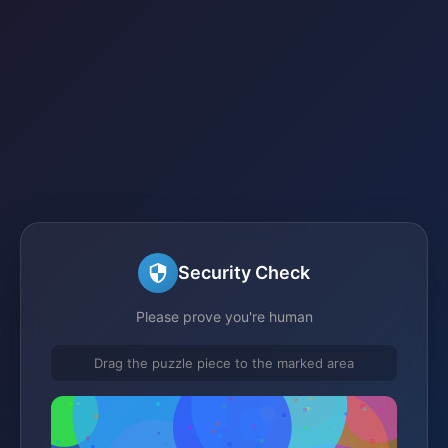
Security Check
Please prove you're human
Drag the puzzle piece to the marked area