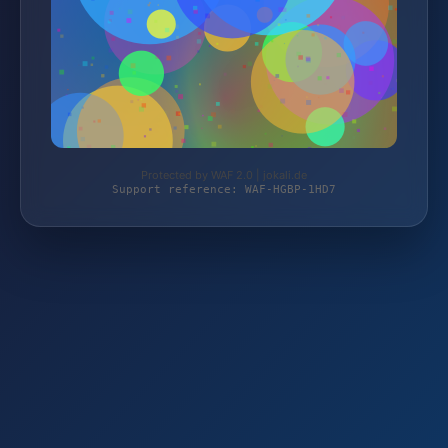
Protected by WAF 2.0 | jokali.de
Support reference: WAF-HGBP-1HD7