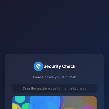
Security Check
Please prove you're human
Drag the puzzle piece to the marked area