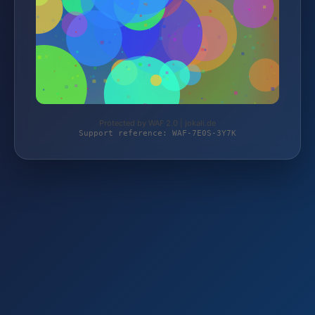
Protected by WAF 2.0 | jokali.de
Support reference: WAF-7E0S-3Y7K