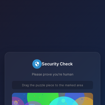
Security Check
Please prove you're human
Drag the puzzle piece to the marked area