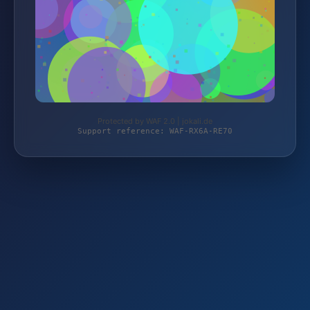
Protected by WAF 2.0 | jokali.de
Support reference: WAF-RX6A-RE70