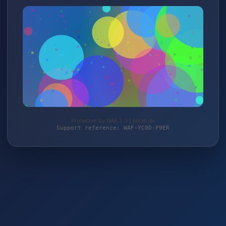
Protected by WAF 2.0 | jokali.de
Support reference: WAF-YC0D-P9ER