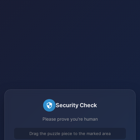
Security Check
Please prove you're human
Drag the puzzle piece to the marked area