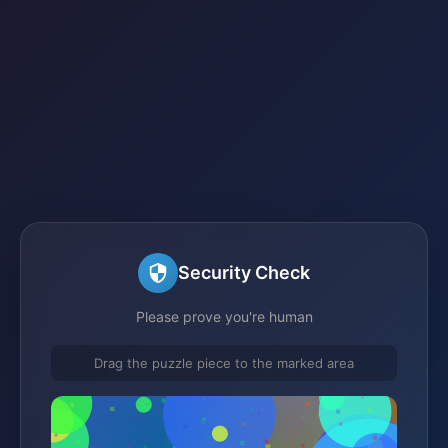
Security Check
Please prove you're human
Drag the puzzle piece to the marked area