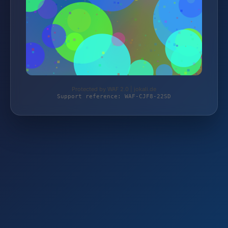
Protected by WAF 2.0 | jokali.de
Support reference: WAF-CJF8-22SD