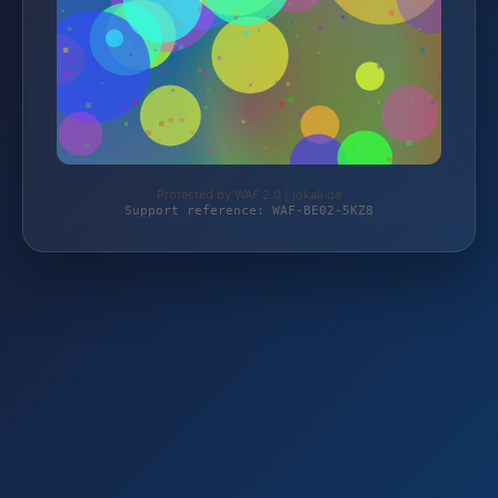
Protected by WAF 2.0 | jokali.de
Support reference: WAF-BE02-5KZ8