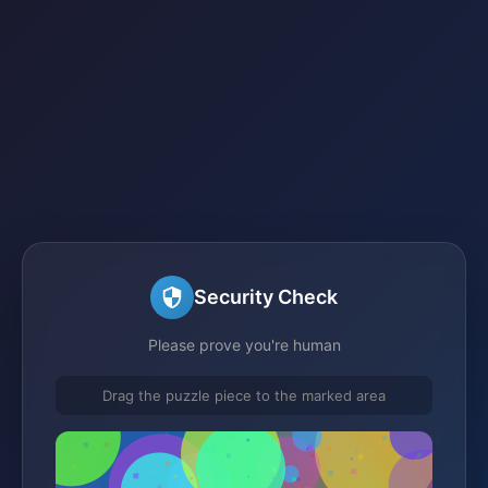
Security Check
Please prove you're human
Drag the puzzle piece to the marked area