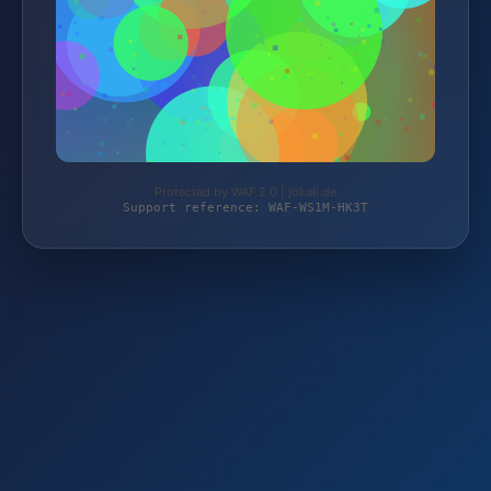
Protected by WAF 2.0 | jokali.de
Support reference: WAF-WS1M-HK3T