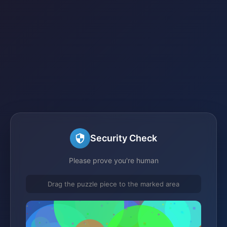
Security Check
Please prove you're human
Drag the puzzle piece to the marked area