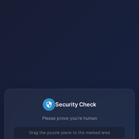
Security Check
Please prove you're human
Drag the puzzle piece to the marked area