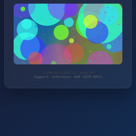
Protected by WAF 2.0 | jokali.de
Support reference: WAF-58TP-NPY1