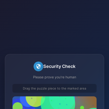
Security Check
Please prove you're human
Drag the puzzle piece to the marked area