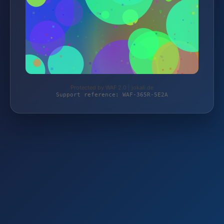
Protected by WAF 2.0 | jokali.de
Support reference: WAF-365R-5E2A