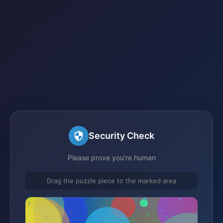
Security Check
Please prove you're human
Drag the puzzle piece to the marked area