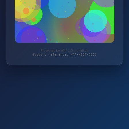
Protected by WAF 2.0 | jokali.de
Support reference: WAF-N2DF-GJDQ