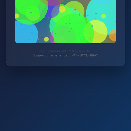
Protected by WAF 2.0 | jokali.de
Support reference: WAF-BCYE-HGAY