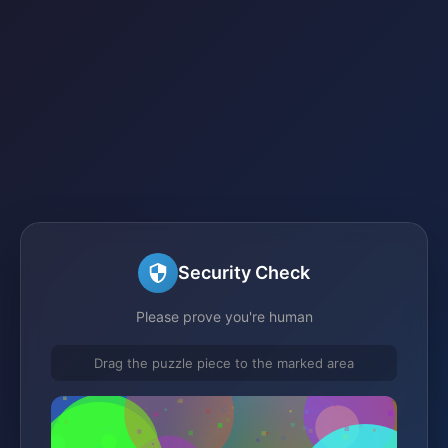
Security Check
Please prove you're human
Drag the puzzle piece to the marked area