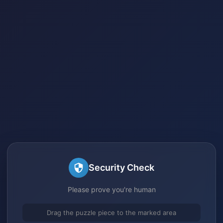
Security Check
Please prove you're human
Drag the puzzle piece to the marked area