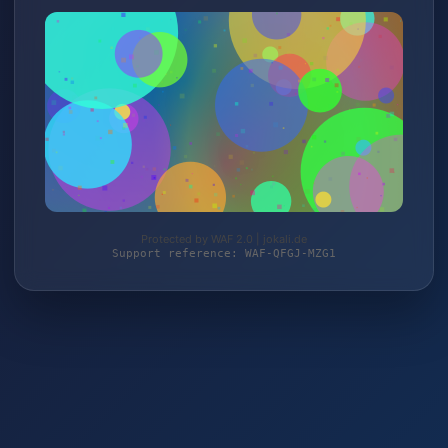
Protected by WAF 2.0 | jokali.de
Support reference: WAF-QFGJ-MZG1