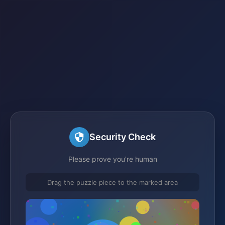
Security Check
Please prove you're human
Drag the puzzle piece to the marked area