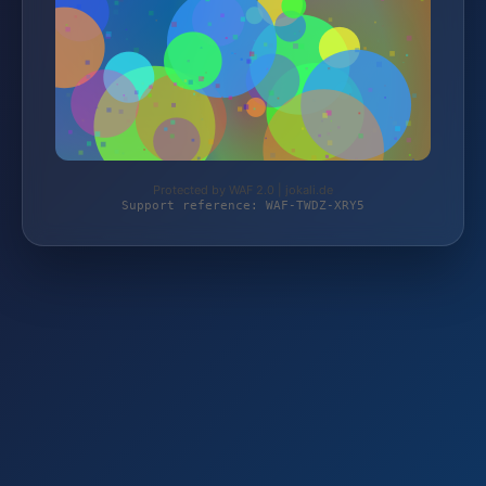
Protected by WAF 2.0 | jokali.de
Support reference: WAF-TWDZ-XRY5