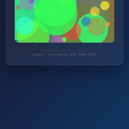
Protected by WAF 2.0 | jokali.de
Support reference: WAF-3RBV-0581