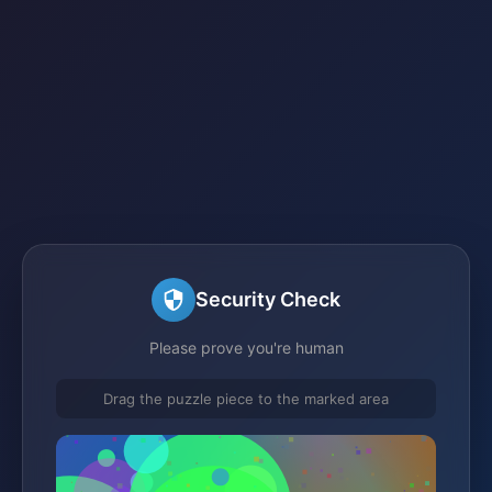
Security Check
Please prove you're human
Drag the puzzle piece to the marked area